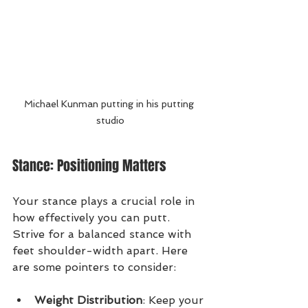
Michael Kunman putting in his putting 
studio
Stance: Positioning Matters
Your stance plays a crucial role in 
how effectively you can putt. 
Strive for a balanced stance with 
feet shoulder-width apart. Here 
are some pointers to consider:
Weight Distribution
: Keep your 