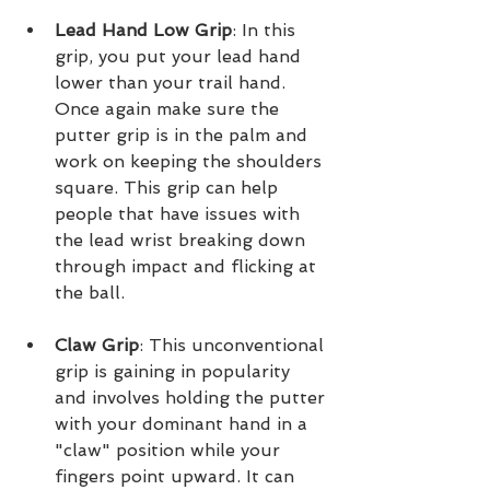
Lead Hand Low Grip
: In this 
grip, you put your lead hand 
lower than your trail hand. 
Once again make sure the 
putter grip is in the palm and 
work on keeping the shoulders 
square. This grip can help 
people that have issues with 
the lead wrist breaking down 
through impact and flicking at 
the ball.
Claw Grip
: This unconventional 
grip is gaining in popularity 
and involves holding the putter 
with your dominant hand in a 
"claw" position while your 
fingers point upward. It can 