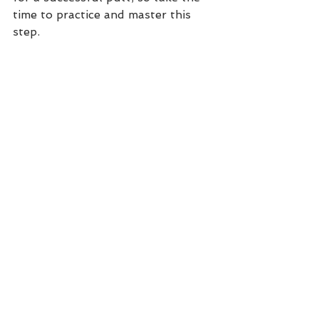
time to practice and master this 
step.