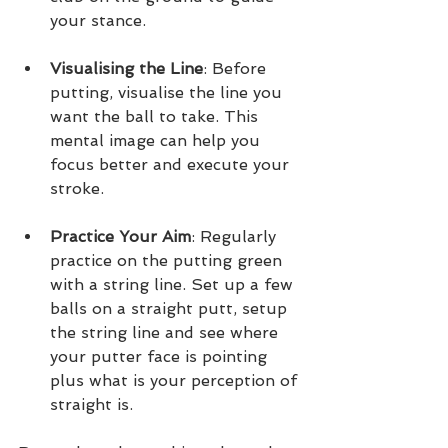
your stance.
Visualising the Line
: Before 
putting, visualise the line you 
want the ball to take. This 
mental image can help you 
focus better and execute your 
stroke.
Practice Your Aim
: Regularly 
practice on the putting green 
with a string line. Set up a few 
balls on a straight putt, setup 
the string line and see where 
your putter face is pointing 
plus what is your perception of 
straight is.