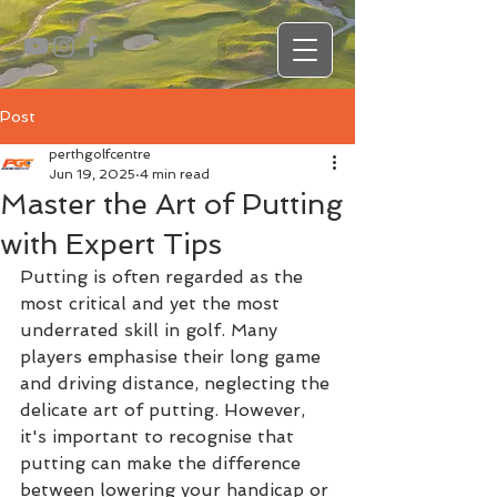
Post
perthgolfcentre
Jun 19, 2025
4 min read
Master the Art of Putting
with Expert Tips
Putting is often regarded as the 
most critical and yet the most 
underrated skill in golf. Many 
players emphasise their long game 
and driving distance, neglecting the 
delicate art of putting. However, 
it's important to recognise that 
putting can make the difference 
between lowering your handicap or 