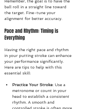
Remember, the goal is to have the 
ball roll in a straight line toward 
the target. Fine-tune your 
alignment for better accuracy.
Pace and Rhythm: Timing is 
Everything
Having the right pace and rhythm 
in your putting stroke can enhance 
your performance significantly. 
Here are tips to help with this 
essential skill:
Practice Your Stroke
: Use a 
metronome or count in your 
head to establish a consistent 
rhythm. A smooth and 
controlled stroke is often more 