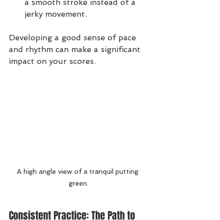
a smooth stroke instead of a 
jerky movement.
Developing a good sense of pace 
and rhythm can make a significant 
impact on your scores.
A high angle view of a tranquil putting 
green.
Consistent Practice: The Path to 