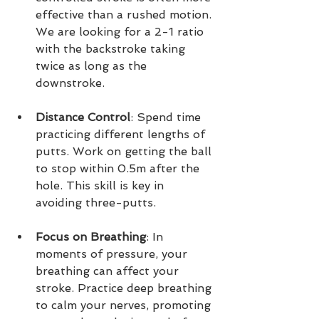
effective than a rushed motion. 
We are looking for a 2-1 ratio 
with the backstroke taking 
twice as long as the 
downstroke. 
Distance Control
: Spend time 
practicing different lengths of 
putts. Work on getting the ball 
to stop within 0.5m after the 
hole. This skill is key in 
avoiding three-putts.
Focus on Breathing
: In 
moments of pressure, your 
breathing can affect your 
stroke. Practice deep breathing 
to calm your nerves, promoting 