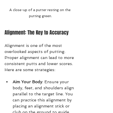
A close-up of a putter resting on the 
putting green.
Alignment: The Key to Accuracy
Alignment is one of the most 
overlooked aspects of putting. 
Proper alignment can lead to more 
consistent putts and lower scores. 
Here are some strategies:
Aim Your Body
: Ensure your 
body, feet, and shoulders align 
parallel to the target line. You 
can practice this alignment by 
placing an alignment stick or 
club on the ground to guide 