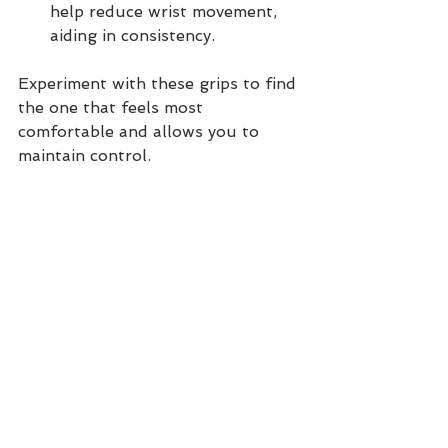
help reduce wrist movement, 
aiding in consistency.
Experiment with these grips to find 
the one that feels most 
comfortable and allows you to 
maintain control. 