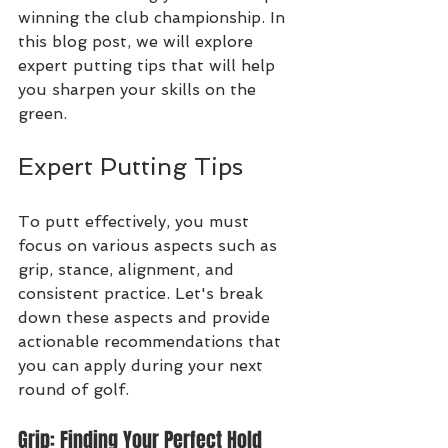
winning the club championship. In 
this blog post, we will explore 
expert putting tips that will help 
you sharpen your skills on the 
green.
Expert Putting Tips
To putt effectively, you must 
focus on various aspects such as 
grip, stance, alignment, and 
consistent practice. Let's break 
down these aspects and provide 
actionable recommendations that 
you can apply during your next 
round of golf.
Grip: Finding Your Perfect Hold