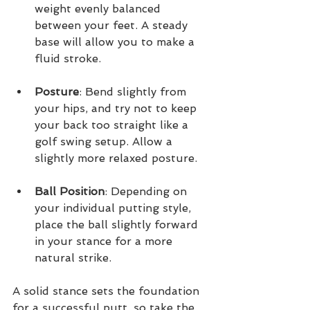
weight evenly balanced 
between your feet. A steady 
base will allow you to make a 
fluid stroke.
Posture
: Bend slightly from 
your hips, and try not to keep 
your back too straight like a 
golf swing setup. Allow a 
slightly more relaxed posture. 
Ball Position
: Depending on 
your individual putting style, 
place the ball slightly forward 
in your stance for a more 
natural strike.
A solid stance sets the foundation 
for a successful putt, so take the 