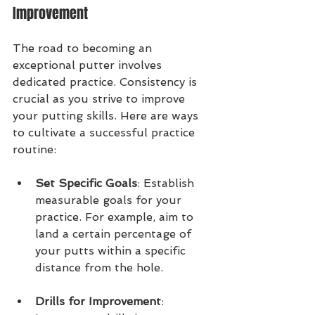
Improvement
The road to becoming an 
exceptional putter involves 
dedicated practice. Consistency is 
crucial as you strive to improve 
your putting skills. Here are ways 
to cultivate a successful practice 
routine:
Set Specific Goals
: Establish 
measurable goals for your 
practice. For example, aim to 
land a certain percentage of 
your putts within a specific 
distance from the hole.
Drills for Improvement
: 