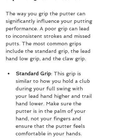
The way you grip the putter can 
significantly influence your putting 
performance. A poor grip can lead 
to inconsistent strokes and missed 
putts. The most common grips 
include the standard grip, the lead 
hand low grip, and the claw grip.
Standard Grip
: This grip is 
similar to how you hold a club 
during your full swing with 
your lead hand higher and trail 
hand lower. Make sure the 
putter is in the palm of your 
hand, not your fingers and 
ensure that the putter feels 
comfortable in your hands.